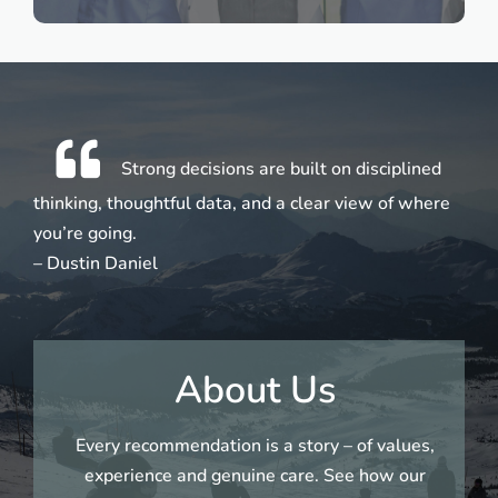
Strong decisions are built on disciplined
thinking, thoughtful data, and a clear view of where
you’re going.
– Dustin Daniel
About Us
Every recommendation is a story – of values,
experience and genuine care. See how our