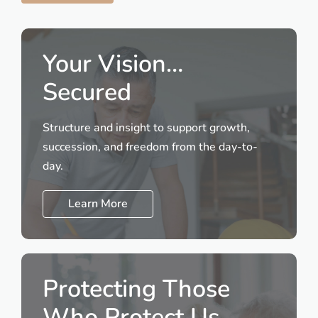
Your Vision…
Secured
Structure and insight to support growth,
succession, and freedom from the day-to-
day.
Learn More
Protecting Those
Who Protect Us