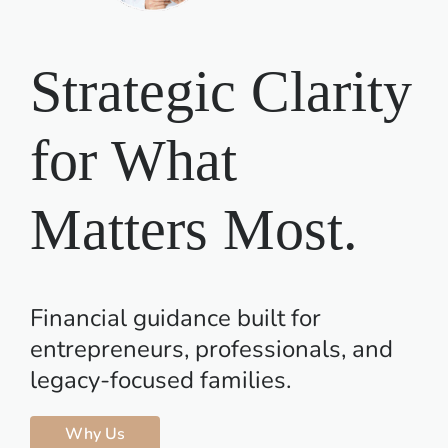
Contact Us
Strategic Clarity
for What
Matters Most.
Financial guidance built for
entrepreneurs, professionals, and
legacy-focused families.
Why Us