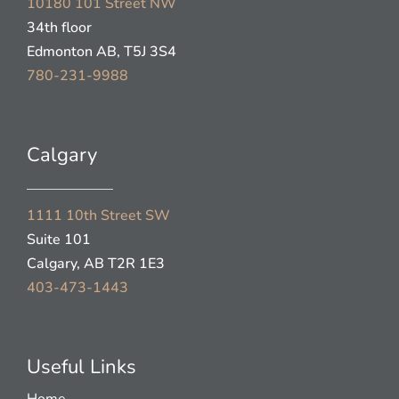
10180 101 Street NW
34th floor
Edmonton AB, T5J 3S4
780-231-9988
Calgary
1111 10th Street SW
Suite 101
Calgary, AB T2R 1E3
403-473-1443
Useful Links