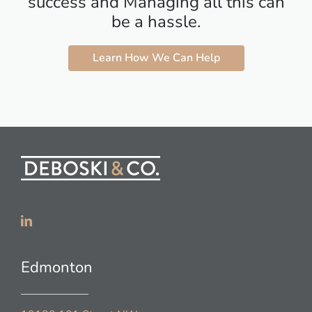
success and Managing all this can
be a hassle.
Learn How We Can Help
Edmonton