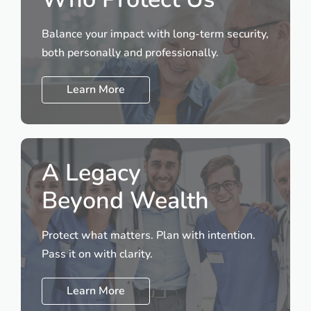
Balance your impact with long-term security,
both personally and professionally.
Learn More
A Legacy
Beyond Wealth
Protect what matters. Plan with intention.
Pass it on with clarity.
Learn More