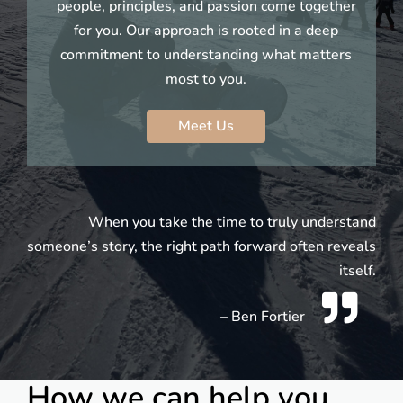
people, principles, and passion come together
for you. Our approach is rooted in a deep
commitment to understanding what matters
most to you.
Meet Us
When you take the time to truly understand
someone’s story, the right path forward often reveals
itself.
– Ben Fortier
How we can help you