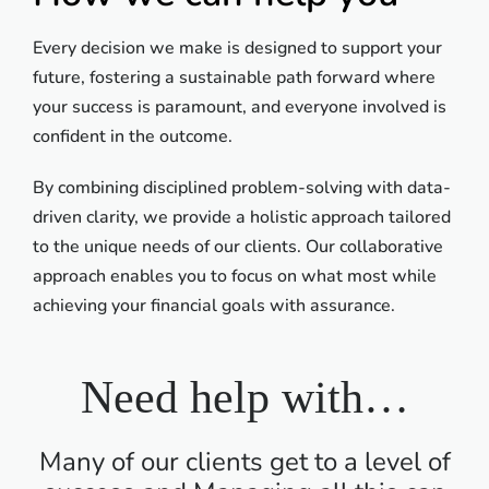
Every decision we make is designed to support your
future, fostering a sustainable path forward where
your success is paramount, and everyone involved is
confident in the outcome.
By combining disciplined problem-solving with data-
driven clarity, we provide a holistic approach tailored
to the unique needs of our clients. Our collaborative
approach enables you to focus on what most while
achieving your financial goals with assurance.
Need help with…
Many of our clients get to a level of